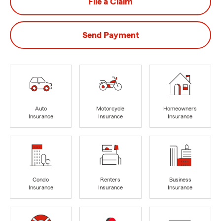
File a Claim
Send Payment
Auto
Motorcycle
Homeowners
Insurance
Insurance
Insurance
Condo
Renters
Business
Insurance
Insurance
Insurance