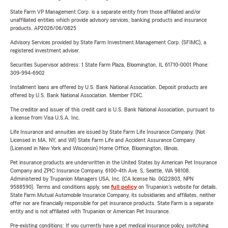
State Farm VP Management Corp. is a separate entity from those affiliated and/or
unaffiliated entities which provide advisory services, banking products and insurance
products. AP2026/06/0825
Advisory Services provided by State Farm Investment Management Corp. (SFIMC), a
registered investment adviser.
Securities Supervisor address: 1 State Farm Plaza, Bloomington, IL 61710-0001 Phone:
309-994-6902
Installment loans are offered by U.S. Bank National Association. Deposit products are
offered by U.S. Bank National Association. Member FDIC.
The creditor and issuer of this credit card is U.S. Bank National Association, pursuant to
a license from Visa U.S.A. Inc.
Life Insurance and annuities are issued by State Farm Life Insurance Company. (Not
Licensed in MA, NY, and WI) State Farm Life and Accident Assurance Company
(Licensed in New York and Wisconsin) Home Office, Bloomington, Illinois.
Pet insurance products are underwritten in the United States by American Pet Insurance
Company and ZPIC Insurance Company, 6100-4th Ave. S, Seattle, WA 98108.
Administered by Trupanion Managers USA, Inc. (CA license No. 0G22803, NPN
9588590). Terms and conditions apply, see
full policy
on Trupanion's website for details.
State Farm Mutual Automobile Insurance Company, its subsidiaries and affiliates, neither
offer nor are financially responsible for pet insurance products. State Farm is a separate
entity and is not affiliated with Trupanion or American Pet Insurance.
Pre-existing conditions: If you currently have a pet medical insurance policy, switching