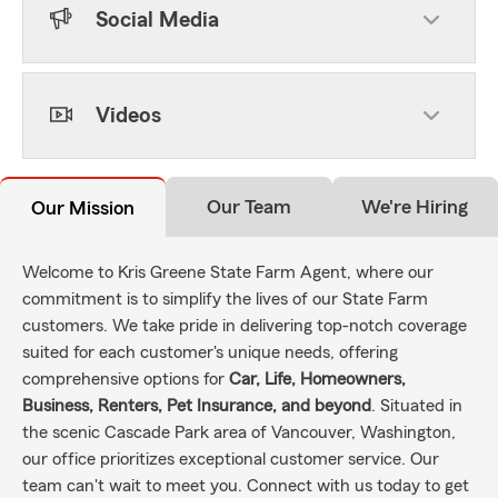
Social Media
Videos
Our Team
We're Hiring
Our Mission
Welcome to Kris Greene State Farm Agent, where our
commitment is to simplify the lives of our State Farm
customers. We take pride in delivering top-notch coverage
suited for each customer's unique needs, offering
comprehensive options for
Car, Life, Homeowners,
Business, Renters, Pet Insurance, and beyond
. Situated in
the scenic Cascade Park area of Vancouver, Washington,
our office prioritizes exceptional customer service. Our
team can't wait to meet you. Connect with us today to get