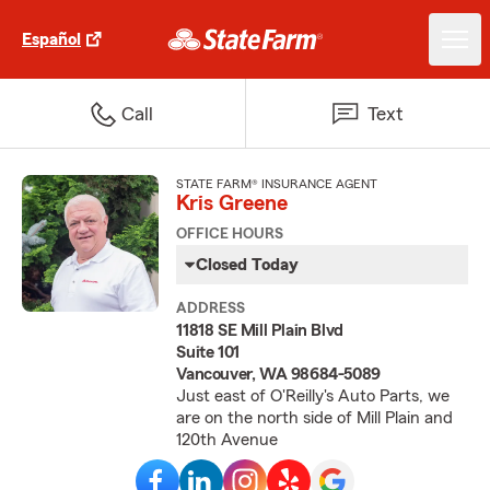
Español
Call
Text
STATE FARM® INSURANCE AGENT
Kris Greene
OFFICE HOURS
Closed Today
ADDRESS
11818 SE Mill Plain Blvd
Suite 101
Vancouver, WA 98684-5089
Just east of O'Reilly's Auto Parts, we
are on the north side of Mill Plain and
120th Avenue