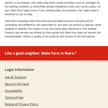
carriers or purchasing a new policy may affect certain provisions such as coverages for
pre-existing conditions or deductibles already established under your current policy. Let
your State Farm® agent know if your existing policy has provisions that might make it
beneficial for you to keep.
State Farm (including State Farm Mutual Automobile Insurance Company and its
subsidiaries and affiliates) is not responsible for, and does not endorse or approve, either
implicitly or explicitly, the content of any third party sites referenced in this material.
Products and services are offered by third parties and State Farm does not warrant the
merchantability, fitness or quality of the products and services of the third parties.
Like a good neighbor, State Farm is there.®
Legal Information
Ads & Tracking
Security & Fraud
Accessibility
Terms of Use
Notice of Privacy Policy