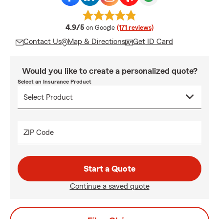
average rating
4.9/5
on Google
(171 reviews)
Contact Us
Map & Directions
Get ID Card
Would you like to create a personalized quote?
Select an Insurance Product
ZIP Code
Start a Quote
Continue a saved quote