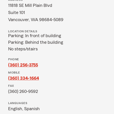
11818 SE Mill Plain Blvd
Suite 101
Vancouver, WA 98684-5089
LOCATION DETAILS
Parking: In front of building
Parking: Behind the building
No steps/stairs
PHONE
(360) 256-3755
MOBILE
(360) 334-1664
FAX
(360) 260-9592
LANGUAGES
English,
Spanish