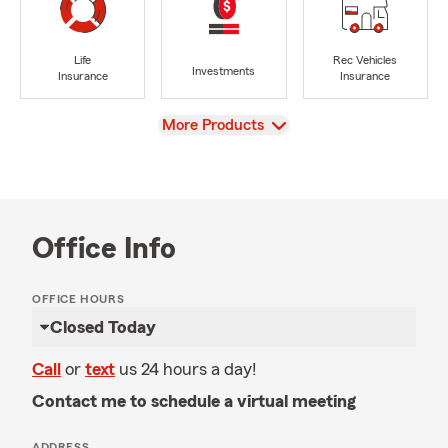
Life
Rec Vehicles
Investments
Insurance
Insurance
View
More Products
Office Info
OFFICE HOURS
Closed Today
Call
or
text
us 24 hours a day!
Contact me to schedule a virtual meeting
ADDRESS