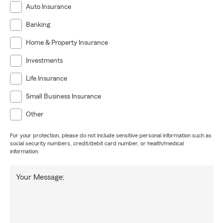
Auto Insurance
Banking
Home & Property Insurance
Investments
Life Insurance
Small Business Insurance
Other
For your protection, please do not include sensitive personal information such as
social security numbers, credit/debit card number, or health/medical
information.
Your Message: