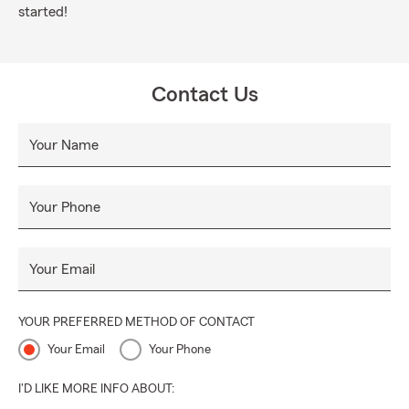
started!
Contact Us
Your Name
Your Phone
Your Email
YOUR PREFERRED METHOD OF CONTACT
Your Email
Your Phone
I'D LIKE MORE INFO ABOUT: