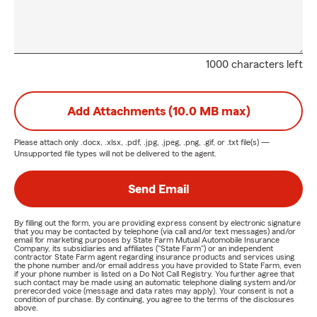
1000 characters left
Add Attachments (10.0 MB max)
Please attach only
.docx, .xlsx, .pdf, .jpg, .jpeg, .png, .gif, or .txt
file(s) —
Unsupported file types will not be delivered to the agent.
Send Email
By filling out the form, you are providing express consent by electronic signature
that you may be contacted by telephone (via call and/or text messages) and/or
email for marketing purposes by State Farm Mutual Automobile Insurance
Company, its subsidiaries and affiliates ("State Farm") or an independent
contractor State Farm agent regarding insurance products and services using
the phone number and/or email address you have provided to State Farm, even
if your phone number is listed on a Do Not Call Registry. You further agree that
such contact may be made using an automatic telephone dialing system and/or
prerecorded voice (message and data rates may apply). Your consent is not a
condition of purchase. By continuing, you agree to the terms of the disclosures
above.