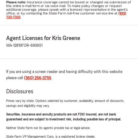
Please note:
Insurance coverage cannot be bound or changed via submission of
this online e-mail form or via voice mail. To make policy changes or request
additional coverage, please speak with a licensed representative in the agent's
office, or by contacting the State Farm toll-free customer service line at
(855)
733-7333
.
Agent Licenses for Kris Greene
WA-128197
OR-690651
If you are using a screen reader and having difficulty with this website
please call
(360) 256-3755
.
Disclosures
Prices vary by state. Options selected by customer; availability, amount of discounts,
savings and eligibility may vary.
Securities, insurance and annuity products are not FDIC insured, are not bank
guaranteed and are subject to investment risk, including possible loss of principal.
Neither State Farm nor its agents provide tax or legal advice.
State Farm VP Management Corp. is a registered broker-dealer.