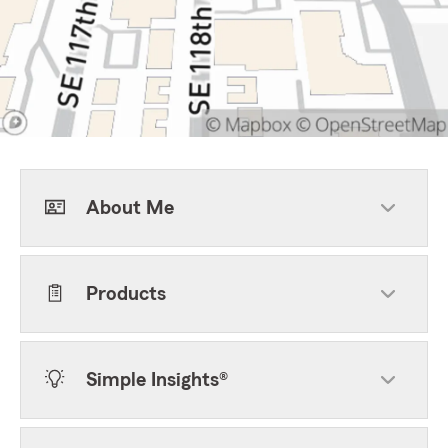
About Me
Products
Simple Insights®